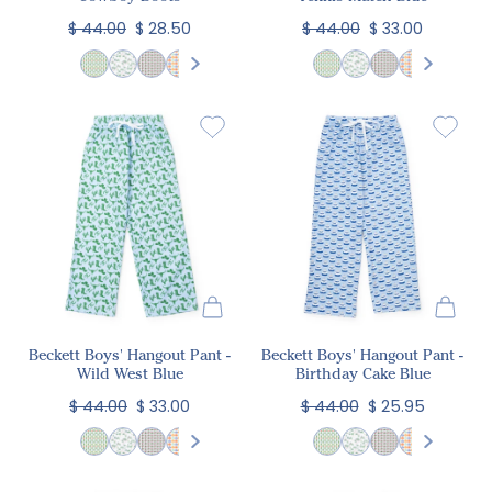
$ 44.00
$ 28.50
$ 44.00
$ 33.00
Beckett Boys' Hangout Pant -
Beckett Boys' Hangout Pant -
Wild West Blue
Birthday Cake Blue
$ 44.00
$ 33.00
$ 44.00
$ 25.95