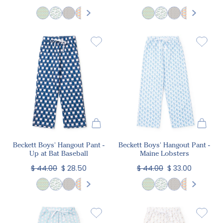
Beckett Boys' Hangout Pant -
Beckett Boys' Hangout Pant -
Up at Bat Baseball
Maine Lobsters
$ 44.00
$ 28.50
$ 44.00
$ 33.00