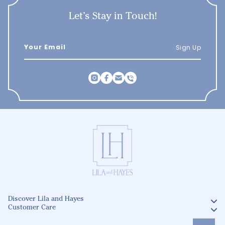
Let’s Stay in Touch!
Sign Up
Discover Lila and Hayes
Customer Care