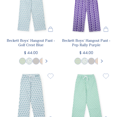
Beckett Boys' Hangout Pant -
Beckett Boys' Hangout Pant -
Golf Crest Blue
Pep Rally Purple
$ 44.00
$ 44.00