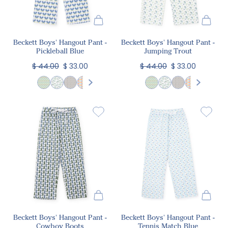
Beckett Boys' Hangout Pant -
Beckett Boys' Hangout Pant -
Pickleball Blue
Jumping Trout
$ 44.00
$ 33.00
$ 44.00
$ 33.00
Beckett Boys' Hangout Pant -
Beckett Boys' Hangout Pant -
Cowboy Boots
Tennis Match Blue