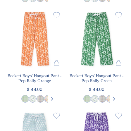
Beckett Boys' Hangout Pant -
Beckett Boys' Hangout Pant -
Pep Rally Orange
Pep Rally Green
$ 44.00
$ 44.00