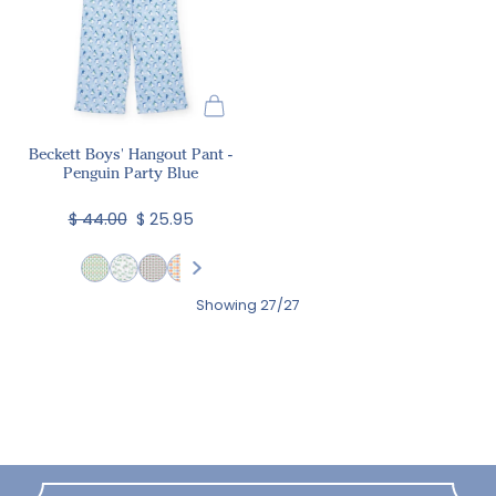
Beckett Boys' Hangout Pant -
Penguin Party Blue
$ 44.00
$ 25.95
Showing 27/27