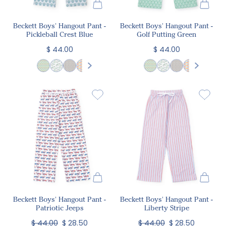
Beckett Boys' Hangout Pant -
Beckett Boys' Hangout Pant -
Pickleball Crest Blue
Golf Putting Green
$ 44.00
$ 44.00
Beckett Boys' Hangout Pant -
Beckett Boys' Hangout Pant -
Patriotic Jeeps
Liberty Stripe
$ 44.00
$ 28.50
$ 44.00
$ 28.50