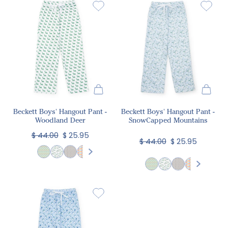
Beckett Boys' Hangout Pant -
Beckett Boys' Hangout Pant -
Woodland Deer
SnowCapped Mountains
$ 44.00
$ 25.95
$ 44.00
$ 25.95