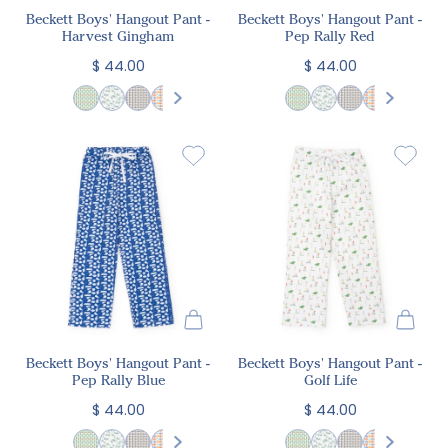
Beckett Boys' Hangout Pant -
Beckett Boys' Hangout Pant -
Harvest Gingham
Pep Rally Red
$ 44.00
$ 44.00
Beckett Boys' Hangout Pant -
Beckett Boys' Hangout Pant -
Pep Rally Blue
Golf Life
$ 44.00
$ 44.00