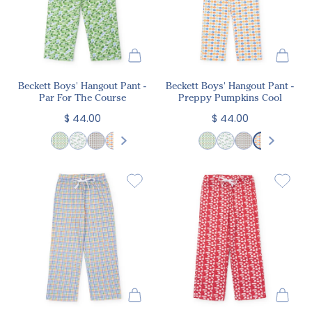
Beckett Boys' Hangout Pant -
Beckett Boys' Hangout Pant -
Par For The Course
Preppy Pumpkins Cool
$ 44.00
$ 44.00