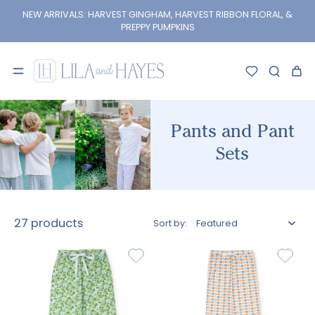
kip to
content
NEW ARRIVALS: HARVEST GINGHAM, HARVEST RIBBON FLORAL, &
PREPPY PUMPKINS
Pants and Pant
Sets
27 products
Sort by: