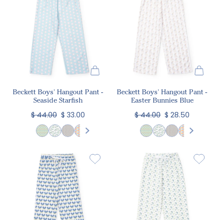
Beckett Boys' Hangout Pant -
Beckett Boys' Hangout Pant -
Seaside Starfish
Easter Bunnies Blue
$ 44.00
$ 33.00
$ 44.00
$ 28.50