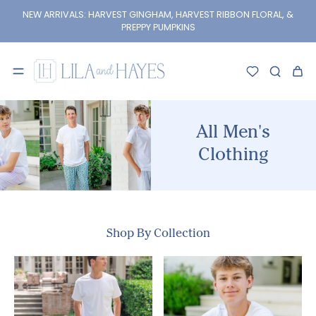
kip to
content
NEW ARRIVALS: HARVEST GINGHAM, HARVEST RIBBON FLORAL, &
PREPPY PUMPKINS
All Men's
Clothing
Shop By Collection