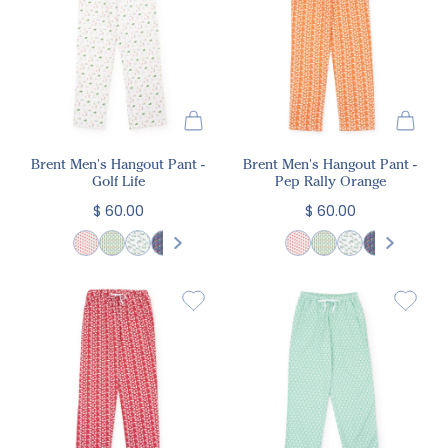
Brent Men's Hangout Pant -
Brent Men's Hangout Pant -
Golf Life
Pep Rally Orange
$ 60.00
$ 60.00