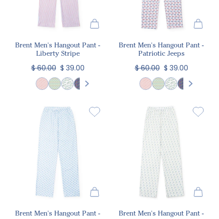
Brent Men's Hangout Pant -
Brent Men's Hangout Pant -
Liberty Stripe
Patriotic Jeeps
$ 60.00
$ 39.00
$ 60.00
$ 39.00
Brent Men's Hangout Pant -
Brent Men's Hangout Pant -