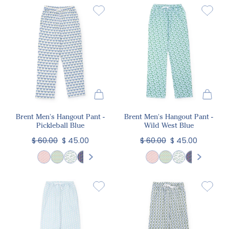
Brent Men's Hangout Pant -
Brent Men's Hangout Pant -
Pickleball Blue
Wild West Blue
$ 60.00
$ 45.00
$ 60.00
$ 45.00