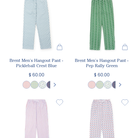
Brent Men's Hangout Pant -
Brent Men's Hangout Pant -
Pickleball Crest Blue
Pep Rally Green
$ 60.00
$ 60.00