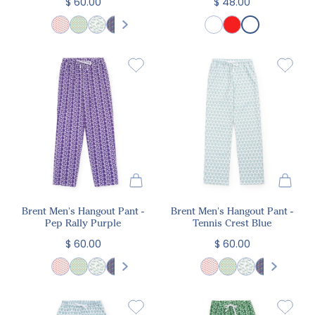
$ 60.00
$ 48.00
Brent Men's Hangout Pant -
Brent Men's Hangout Pant -
Pep Rally Purple
Tennis Crest Blue
$ 60.00
$ 60.00