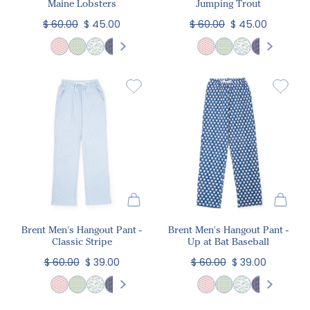
Maine Lobsters
Jumping Trout
$ 60.00
$ 45.00
$ 60.00
$ 45.00
Brent Men's Hangout Pant -
Brent Men's Hangout Pant -
Classic Stripe
Up at Bat Baseball
$ 60.00
$ 39.00
$ 60.00
$ 39.00