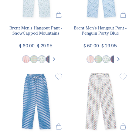
Brent Men's Hangout Pant -
Brent Men's Hangout Pant -
SnowCapped Mountains
Penguin Party Blue
$ 60.00
$ 29.95
$ 60.00
$ 29.95