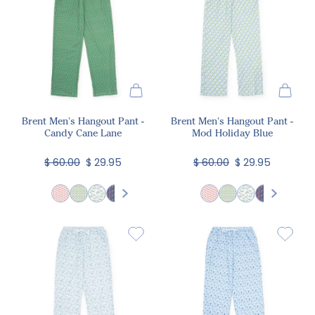
Brent Men's Hangout Pant -
Brent Men's Hangout Pant -
Candy Cane Lane
Mod Holiday Blue
$ 60.00
$ 29.95
$ 60.00
$ 29.95