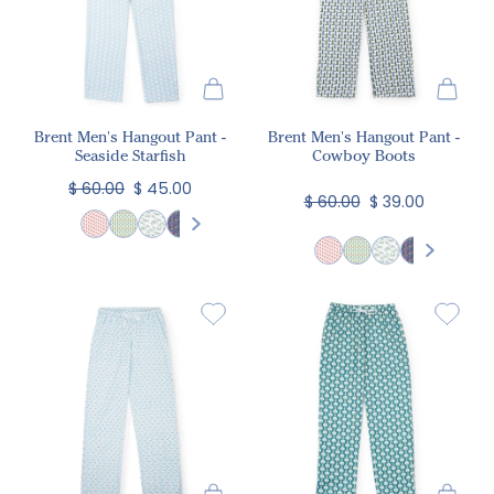
Brent Men's Hangout Pant -
Brent Men's Hangout Pant -
Seaside Starfish
Cowboy Boots
$ 60.00
$ 45.00
$ 60.00
$ 39.00