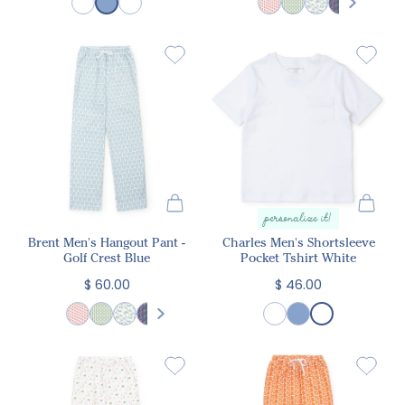
personalize it!
Brent Men's Hangout Pant -
Charles Men's Shortsleeve
Golf Crest Blue
Pocket Tshirt White
$ 60.00
$ 46.00