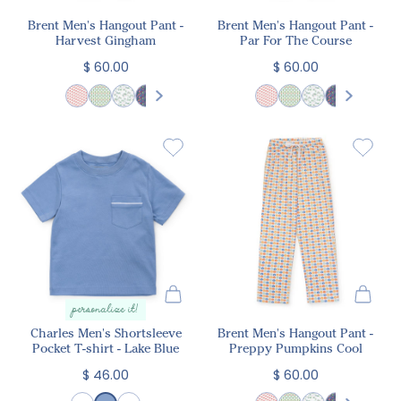
Brent Men's Hangout Pant -
Brent Men's Hangout Pant -
Harvest Gingham
Par For The Course
$ 60.00
$ 60.00
personalize it!
Charles Men's Shortsleeve
Brent Men's Hangout Pant -
Pocket T-shirt - Lake Blue
Preppy Pumpkins Cool
$ 46.00
$ 60.00