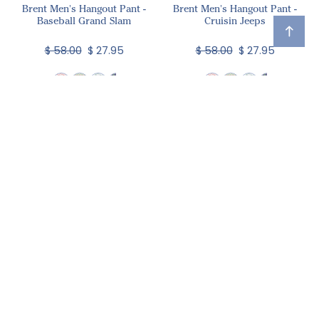
Brent Men's Hangout Pant -
Brent Men's Hangout Pant -
Baseball Grand Slam
Cruisin Jeeps
$ 58.00
$ 27.95
$ 58.00
$ 27.95
Brent Men's Hangout Pant -
Mallard Ducks
$ 60.00
$ 29.95