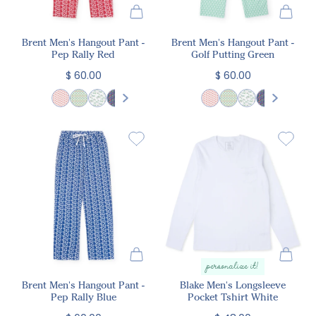
Brent Men's Hangout Pant -
Brent Men's Hangout Pant -
Pep Rally Red
Golf Putting Green
$ 60.00
$ 60.00
personalize it!
Brent Men's Hangout Pant -
Blake Men's Longsleeve
Pep Rally Blue
Pocket Tshirt White