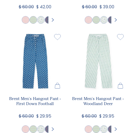
$ 60.00
$ 42.00
$ 60.00
$ 39.00
Brent Men's Hangout Pant -
Brent Men's Hangout Pant -
First Down Football
Woodland Deer
$ 60.00
$ 29.95
$ 60.00
$ 29.95