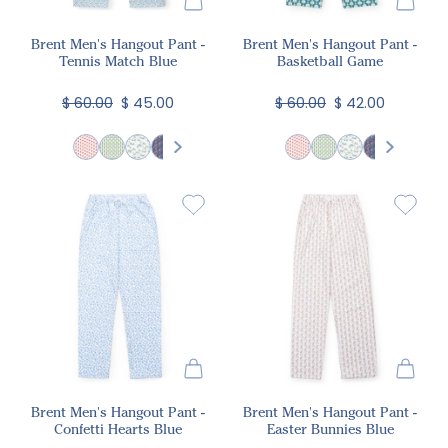
Brent Men's Hangout Pant -
Brent Men's Hangout Pant -
Tennis Match Blue
Basketball Game
$ 60.00
$ 45.00
$ 60.00
$ 42.00
Brent Men's Hangout Pant -
Brent Men's Hangout Pant -
Confetti Hearts Blue
Easter Bunnies Blue