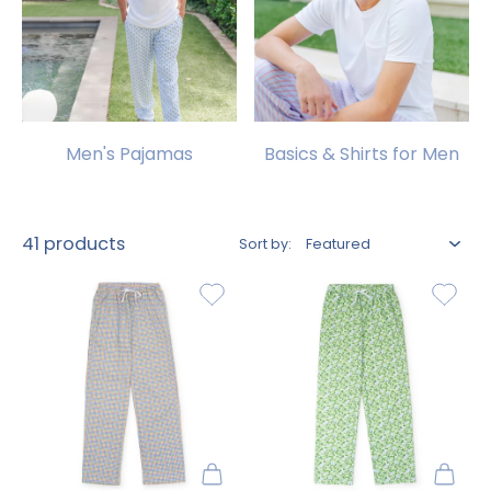
Men's Pajamas
Basics & Shirts for Men
41 products
Sort by: