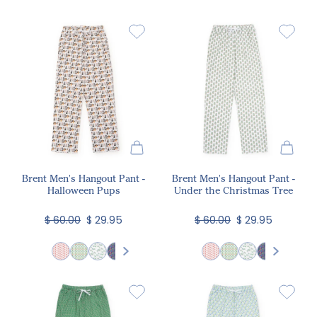
Brent Men's Hangout Pant -
Brent Men's Hangout Pant -
Halloween Pups
Under the Christmas Tree
$ 60.00
$ 29.95
$ 60.00
$ 29.95