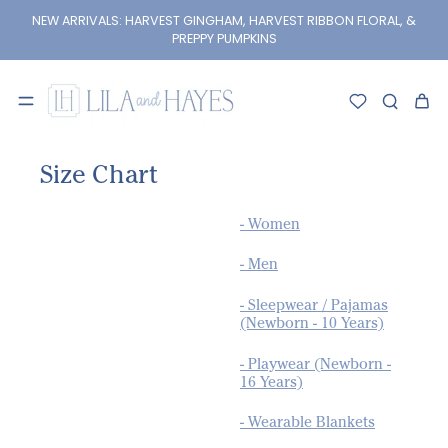
kip to
content
NEW ARRIVALS: HARVEST GINGHAM, HARVEST RIBBON FLORAL, &
PREPPY PUMPKINS
Size Chart
- Women
- Men
- Sleepwear / Pajamas
(Newborn - 10 Years)
- Playwear (Newborn -
16 Years)
- Wearable Blankets