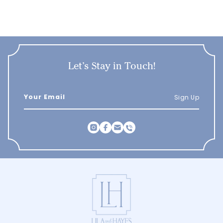
Let’s Stay in Touch!
Sign Up