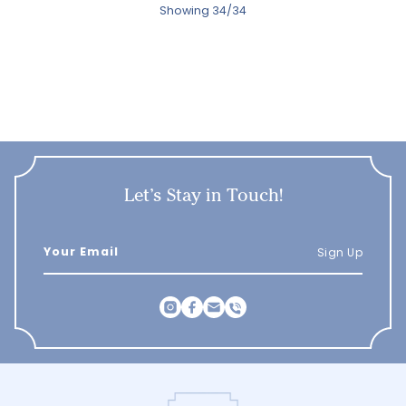
Showing 34/34
Let’s Stay in Touch!
Sign Up