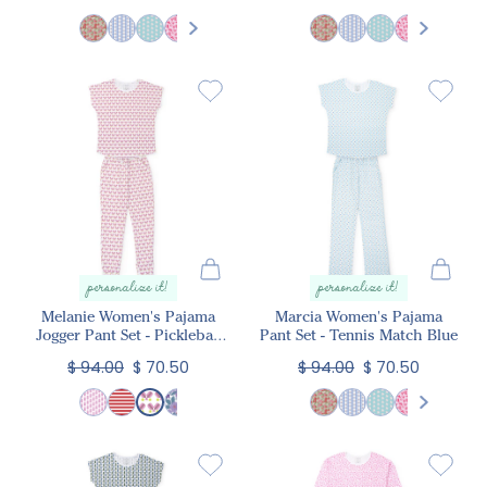
personalize it!
personalize it!
Melanie Women's Pajama
Marcia Women's Pajama
Jogger Pant Set - Pickleball
Pant Set - Tennis Match Blue
Pink
$ 94.00
$ 70.50
$ 94.00
$ 70.50