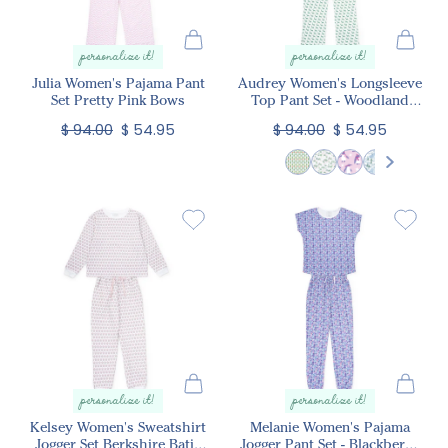
personalize it!
personalize it!
Julia Women's Pajama Pant
Audrey Women's Longsleeve
Set Pretty Pink Bows
Top Pant Set - Woodland
Deer
$ 94.00
$ 54.95
$ 94.00
$ 54.95
personalize it!
personalize it!
Kelsey Women's Sweatshirt
Melanie Women's Pajama
Jogger Set Berkshire Batik
Jogger Pant Set - Blackberry