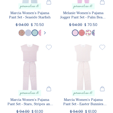
personalize it!
personalize it!
Marcia Women's Pajama
Melanie Women's Pajama
Pant Set - Seaside Starfish
Jogger Pant Set - Palm Beach
Pineapples
$ 94.00
$ 70.50
$ 94.00
$ 70.50
personalize it!
personalize it!
Marcia Women's Pajama
Marcia Women's Pajama
Pant Set - Stars, Stripes and
Pant Set - Easter Bunnies
Bows
Pink
$ 94.00
$ 61.00
$ 94.00
$ 61.00