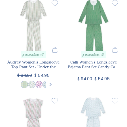
personalize it!
personalize it!
Audrey Women's Longsleeve
Calli Women's Longsleeve
Top Pant Set - Under the
Pajama Pant Set Candy Cane
Christmas Tree
Lane
$ 94.00
$ 54.95
$ 94.00
$ 54.95