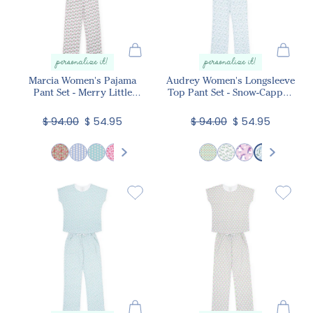
personalize it!
personalize it!
Marcia Women's Pajama
Audrey Women's Longsleeve
Pant Set - Merry Little
Top Pant Set - Snow-Capped
Cocktails
Mountains
$ 94.00
$ 54.95
$ 94.00
$ 54.95