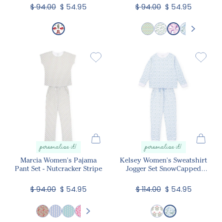
$ 94.00
$ 54.95
$ 94.00
$ 54.95
personalize it!
personalize it!
Marcia Women's Pajama
Kelsey Women's Sweatshirt
Pant Set - Nutcracker Stripe
Jogger Set SnowCapped
Mountains
$ 94.00
$ 54.95
$ 114.00
$ 54.95