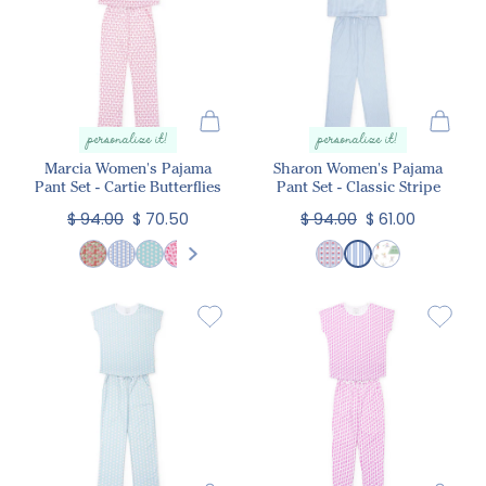
personalize it!
personalize it!
Marcia Women's Pajama
Sharon Women's Pajama
Pant Set - Cartie Butterflies
Pant Set - Classic Stripe
$ 94.00
$ 70.50
$ 94.00
$ 61.00