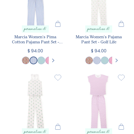
personalize it!
personalize it!
Marcia Women's Pima
Marcia Women's Pajama
Cotton Pajama Pant Set -
Pant Set - Golf Life
Harvest Ribbon Floral
$ 94.00
$ 94.00
personalize it!
personalize it!