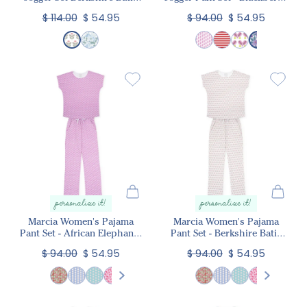
Floral
Floral
$ 114.00
$ 54.95
$ 94.00
$ 54.95
personalize it!
personalize it!
Marcia Women's Pajama
Marcia Women's Pajama
Pant Set - African Elephants
Pant Set - Berkshire Batik
Pink
Floral
$ 94.00
$ 54.95
$ 94.00
$ 54.95