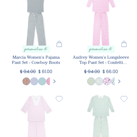
personalize it!
personalize it!
Marcia Women's Pajama
Audrey Women's Longsleeve
Pant Set - Cowboy Boots
Top Pant Set - Confetti
Hearts Pink
$ 94.00
$ 61.00
$ 94.00
$ 66.00