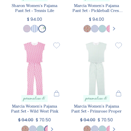
Sharon Women's Pajama
Marcia Women's Pajama
Pant Set - Tennis Life
Pant Set - Pickleball Crest
Pink
$ 94.00
$ 94.00
personalize it!
personalize it!
Marcia Women's Pajama
Marcia Women's Pajama
Pant Set - Wild West Pink
Pant Set - Primrose Proper
$ 94.00
$ 70.50
$ 94.00
$ 70.50