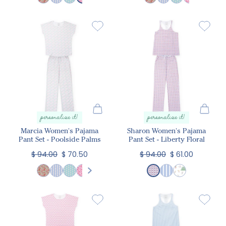
personalize it!
personalize it!
Marcia Women's Pajama
Sharon Women's Pajama
Pant Set - Poolside Palms
Pant Set - Liberty Floral
$ 94.00
$ 70.50
$ 94.00
$ 61.00