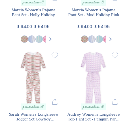
personalize it!
personalize it!
Marcia Women's Pajama
Marcia Women's Pajama
Pant Set - Holly Holiday
Pant Set - Mod Holiday Pink
$ 94.00
$ 54.95
$ 94.00
$ 54.95
personalize it!
personalize it!
Sarah Women's Longsleeve
Audrey Women's Longsleeve
Jogger Set Cowboy
Top Pant Set - Penguin Party
Christmas
Pink