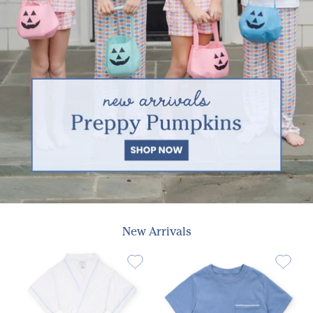
New Arrivals