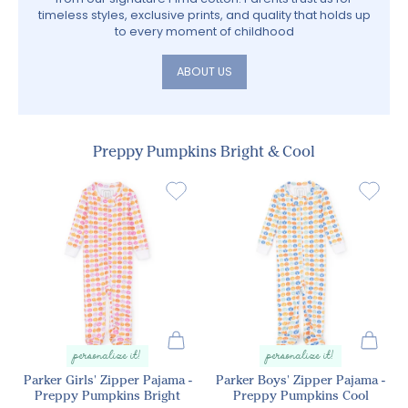
timeless styles, exclusive prints, and quality that holds up
to every moment of childhood
ABOUT US
Preppy Pumpkins Bright & Cool
personalize it!
personalize it!
Parker Girls' Zipper Pajama -
Parker Boys' Zipper Pajama -
Preppy Pumpkins Bright
Preppy Pumpkins Cool