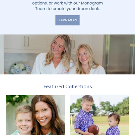
Featured Collections