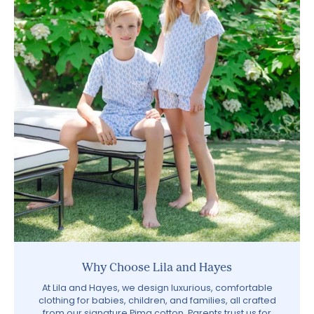
Why Choose Lila and Hayes
At Lila and Hayes, we design luxurious, comfortable
clothing for babies, children, and families, all crafted
from our signature Pima cotton. Parents trust us for