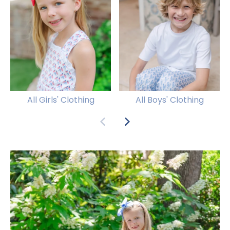
All Girls' Clothing
All Boys' Clothing