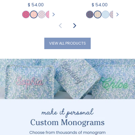
$ 54.00
$ 54.00
VIEW ALL PRODUCTS