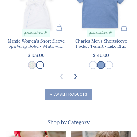
personalize it!
personalize it!
Mamie Women's Short Sleeve
Charles Men's Shortsleeve
Spa Wrap Robe - White with
Pocket T-shirt - Lake Blue
Light Blue Piping
$ 108.00
$ 46.00
VIEW ALL PRODUCTS
Shop by Category