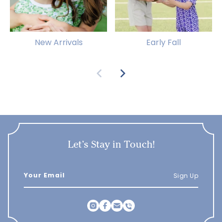
New Arrivals
Early Fall
Let’s Stay in Touch!
Sign Up