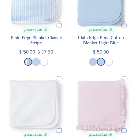
personalize it!
personalize it!
Plain Edge Blanket Classic
Plain Edge Pima Cotton
Stripe
Blanket Light Blue
$ 50.00
$ 37.50
$ 50.00
personalize it!
personalize it!