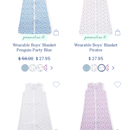
personalize it!
personalize it!
Wearable Boys' Blanket
Wearable Boys' Blanket
Penguin Party Blue
Pirates
$ 56.00
$ 27.95
$ 27.95