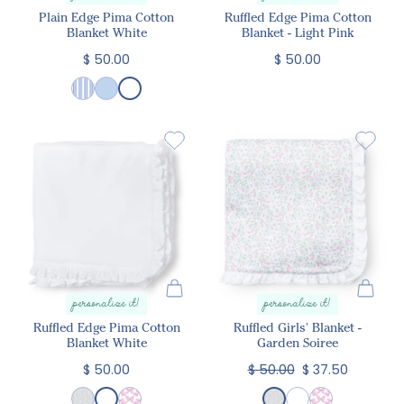
Plain Edge Pima Cotton
Ruffled Edge Pima Cotton
Blanket White
Blanket - Light Pink
$ 50.00
$ 50.00
personalize it!
personalize it!
Ruffled Edge Pima Cotton
Ruffled Girls' Blanket -
Blanket White
Garden Soiree
$ 50.00
$ 50.00
$ 37.50