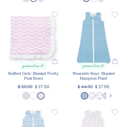
personalize it!
personalize it!
Ruffled Girls' Blanket Pretty
Wearable Boys' Blanket
Pink Bows
Hampton Plaid
$ 50.00
$ 37.50
$ 44.00
$ 27.95