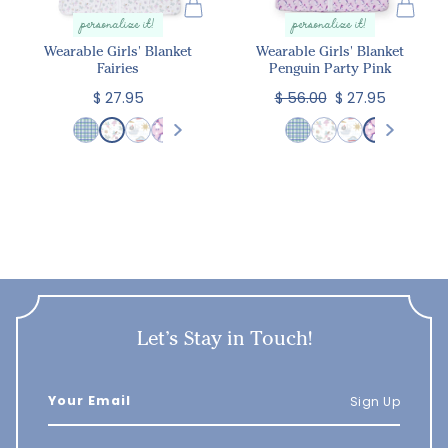
personalize it!
personalize it!
Wearable Girls' Blanket
Wearable Girls' Blanket
Fairies
Penguin Party Pink
$ 27.95
$ 56.00
$ 27.95
Let’s Stay in Touch!
Sign Up