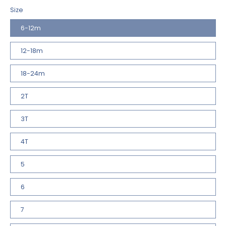
Size
6-12m
12-18m
18-24m
2T
3T
4T
5
6
7