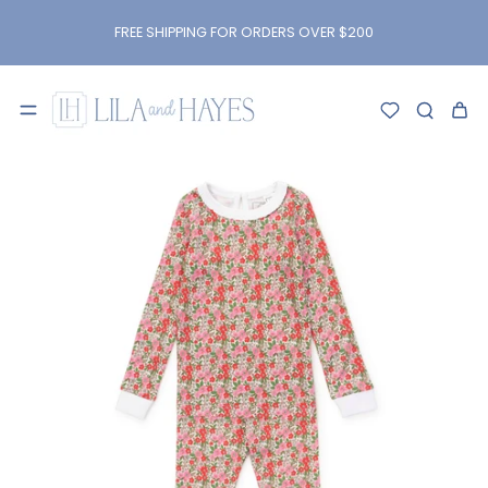
kip to
content
FREE SHIPPING FOR ORDERS OVER $200