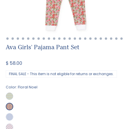
Ava Girls' Pajama Pant Set
$ 58.00
FINAL SALE - This item is not eligible for returns or exchanges.
Color:
Floral Noel