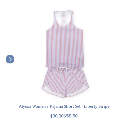
Alyssa Women's Pajama Short Set - Liberty Stripe
$90.00
$58.50