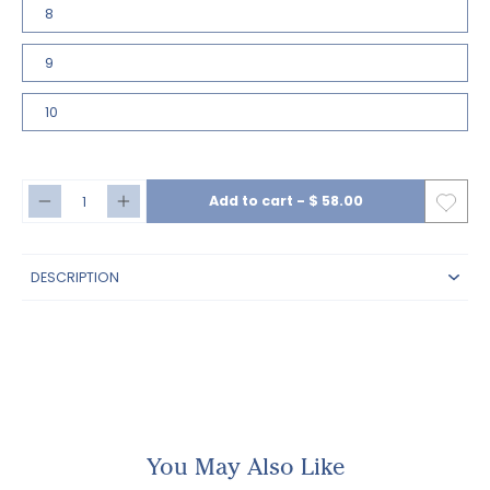
8
9
10
Add to cart
-
$ 58.00
DESCRIPTION
You May Also Like