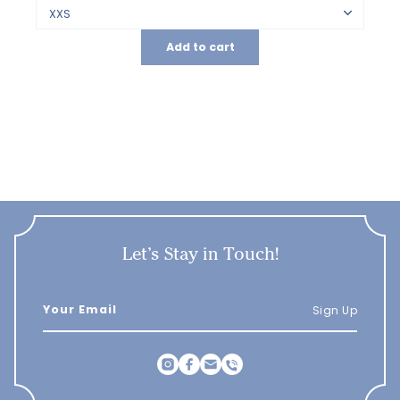
Add to cart
Let’s Stay in Touch!
Sign Up