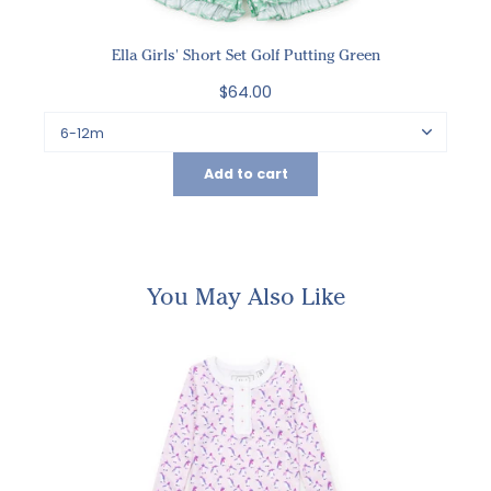
Ella Girls' Short Set Golf Putting Green
$64.00
Add to cart
You May Also Like