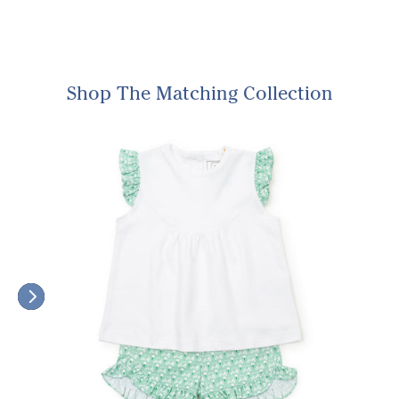
Shop The Matching Collection