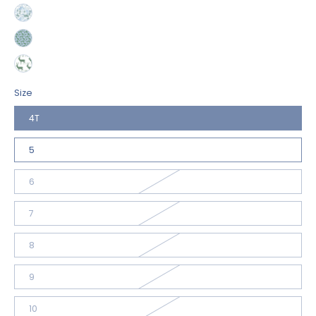
Size
4T
5
6
7
8
9
10