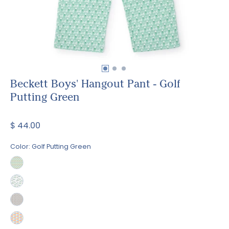
Beckett Boys' Hangout Pant - Golf
Putting Green
$ 44.00
Color:
Golf Putting Green