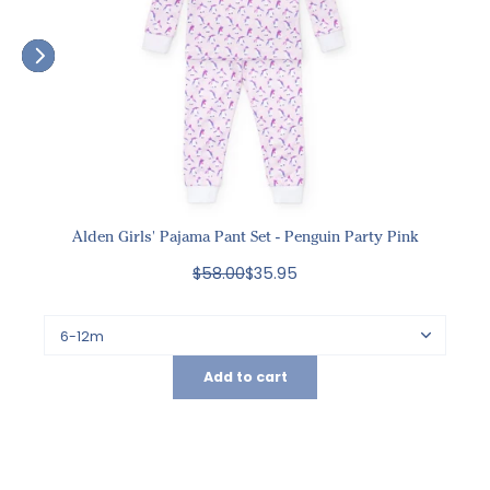
Alden Girls' Pajama Pant Set - Penguin Party Pink
$58.00
$35.95
Add to cart