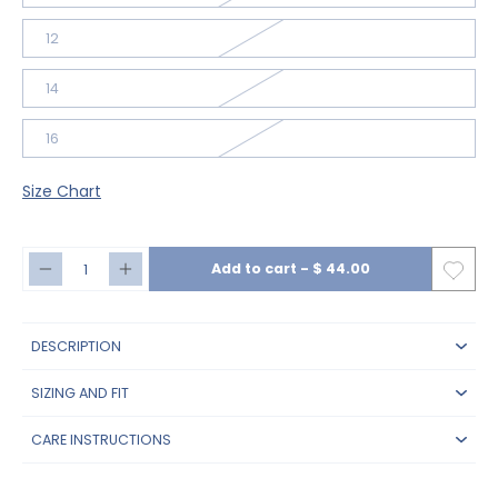
12
14
16
Size Chart
Add to cart
-
$ 44.00
DESCRIPTION
SIZING AND FIT
CARE INSTRUCTIONS