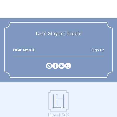
Let’s Stay in Touch!
Sign Up