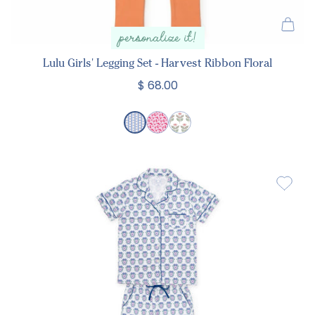
personalize it!
Lulu Girls' Legging Set - Harvest Ribbon Floral
$ 68.00