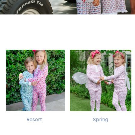
Resort
Spring