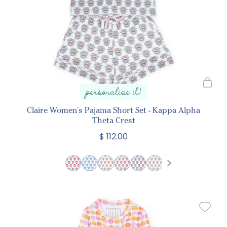
personalize it!
Claire Women's Pajama Short Set - Kappa Alpha
Theta Crest
$ 112.00