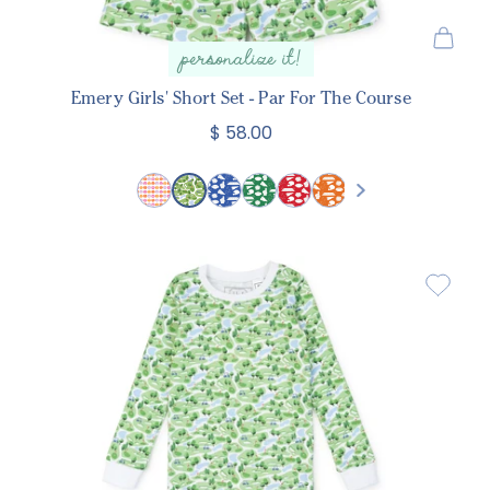
personalize it!
Emery Girls' Short Set - Par For The Course
$ 58.00