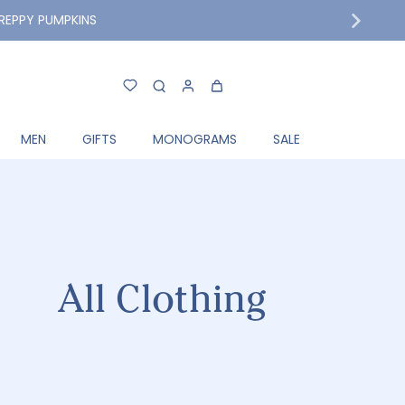
MPKINS
MEN
GIFTS
MONOGRAMS
SALE
All Clothing