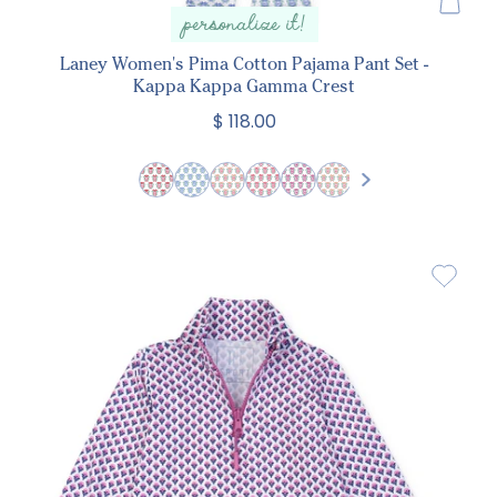
personalize it!
Laney Women's Pima Cotton Pajama Pant Set -
Kappa Kappa Gamma Crest
$ 118.00