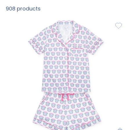
908 products