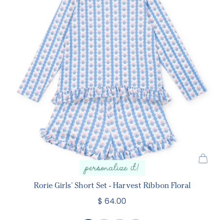
personalize it!
Rorie Girls' Short Set - Harvest Ribbon Floral
$ 64.00