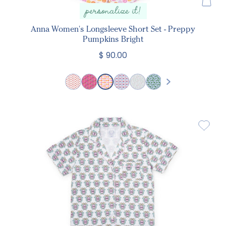
personalize it!
Anna Women's Longsleeve Short Set - Preppy
Pumpkins Bright
$ 90.00