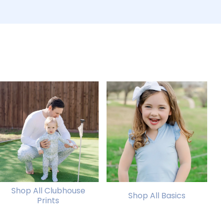
Shop All Clubhouse
Shop All Basics
Prints