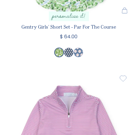
personalize it!
Gentry Girls' Short Set - Par For The Course
$ 64.00