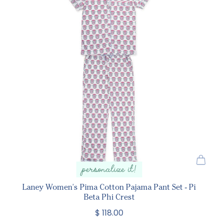
personalize it!
Laney Women's Pima Cotton Pajama Pant Set - Pi
Beta Phi Crest
$ 118.00