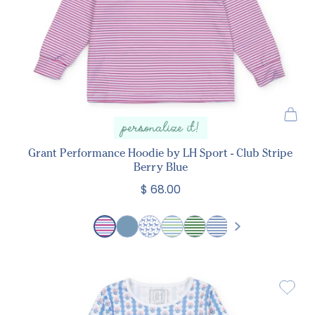
personalize it!
Grant Performance Hoodie by LH Sport - Club Stripe
Berry Blue
$ 68.00