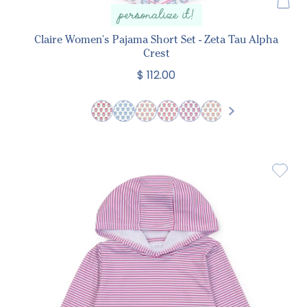
personalize it!
Claire Women's Pajama Short Set - Zeta Tau Alpha
Crest
$ 112.00