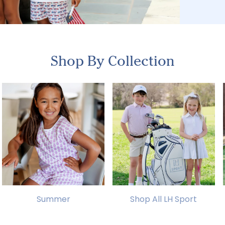
Shop By Collection
Summer
Shop All LH Sport