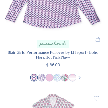
personalize it!
Blair Girls' Performance Pullover by LH Sport - Boho
Flora Hot Pink Navy
$ 66.00