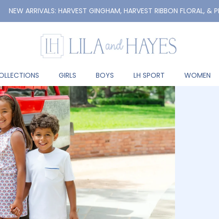
RRIVALS: HARVEST GINGHAM, HARVEST RIBBON FLORAL, & PREPPY PU
OLLECTIONS
GIRLS
BOYS
LH SPORT
WOMEN