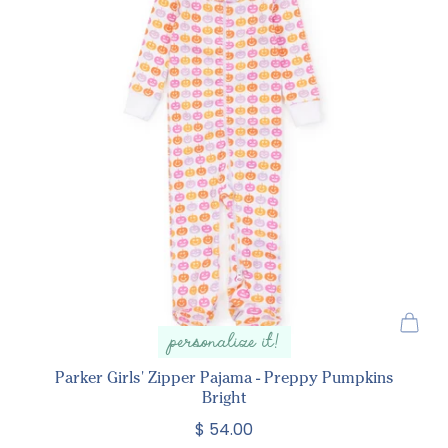
personalize it!
Parker Girls' Zipper Pajama - Preppy Pumpkins
Bright
$ 54.00