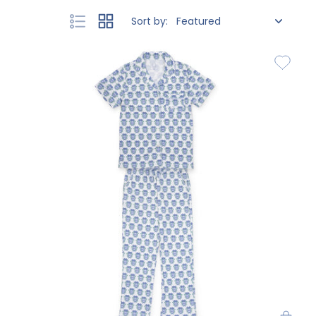
Sort by: