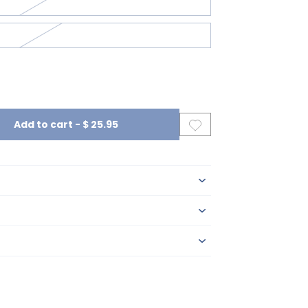
Add to cart
-
$ 25.95