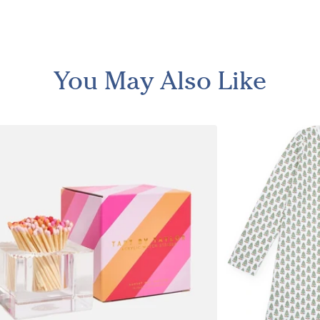
You May Also Like