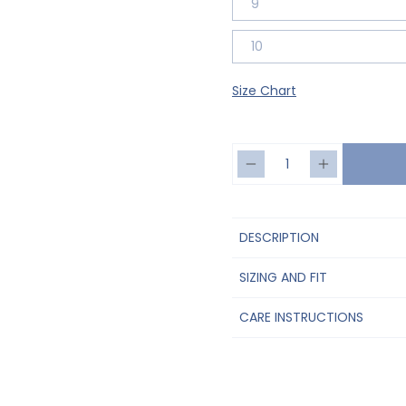
9
10
Size Chart
DESCRIPTION
SIZING AND FIT
CARE INSTRUCTIONS