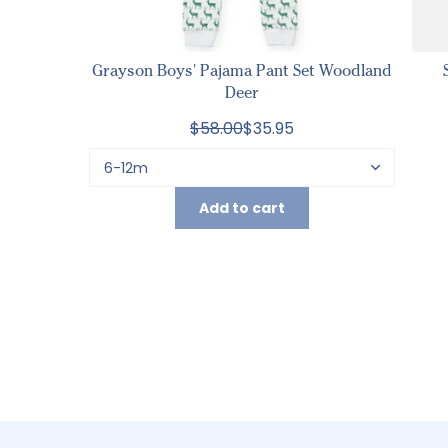
Grayson Boys' Pajama Pant Set Woodland
Deer
$58.00
$35.95
Add to cart