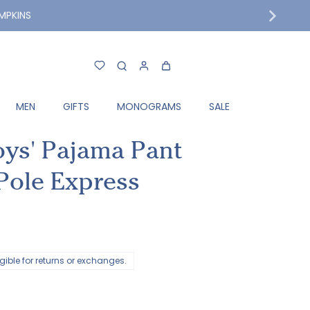
MPKINS
MEN
GIFTS
MONOGRAMS
SALE
oys' Pajama Pant
 Pole Express
ligible for returns or exchanges.