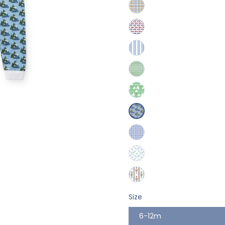
Size
6-12m