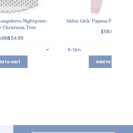
ongsleeve Nightgown -
Alden Girls' Pajama Pant Set - L
e Christmas Tree
$58.00
.00
$54.95
d to cart
Add to cart