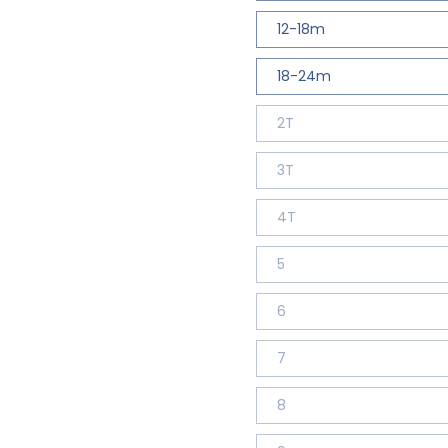
12-18m
18-24m
2T
3T
4T
5
6
7
8