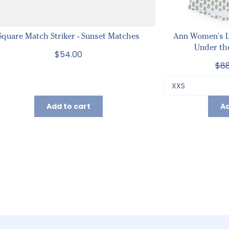
Square Match Striker - Sunset Matches
Ann Women's L
Under th
$54.00
$88
Add to cart
Ad