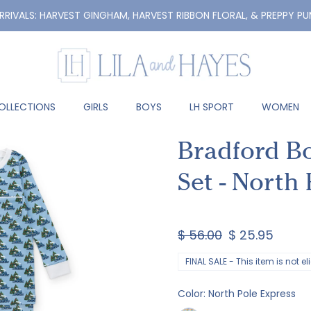
RRIVALS: HARVEST GINGHAM, HARVEST RIBBON FLORAL, & PREPPY PU
OLLECTIONS
GIRLS
BOYS
LH SPORT
WOMEN
Bradford B
Set - North
$ 56.00
$ 25.95
FINAL SALE - This item is not e
Color:
North Pole Express