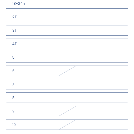
18-24m
2T
3T
4T
5
6
7
8
9
10