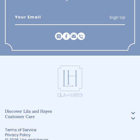
Sign Up
Discover Lila and Hayes
Customer Care
Terms of Service
Privacy Policy
© 2026
Lila and Hayes