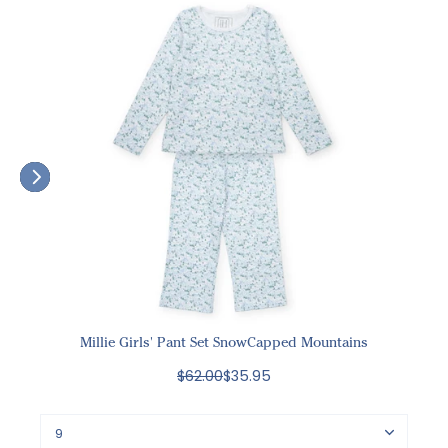
Millie Girls' Pant Set SnowCapped Mountains
$62.00
$35.95