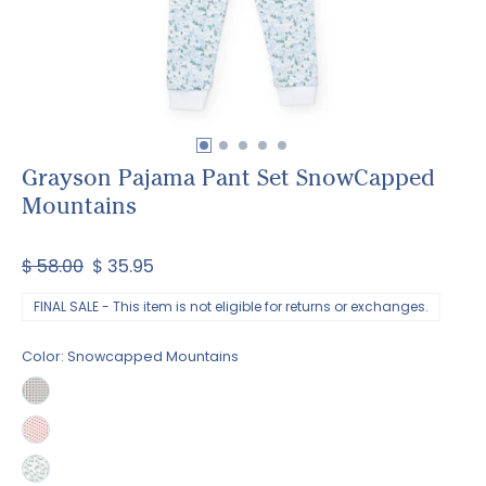
Grayson Pajama Pant Set SnowCapped
Mountains
$ 58.00
$ 35.95
FINAL SALE - This item is not eligible for returns or exchanges.
Color:
Snowcapped Mountains