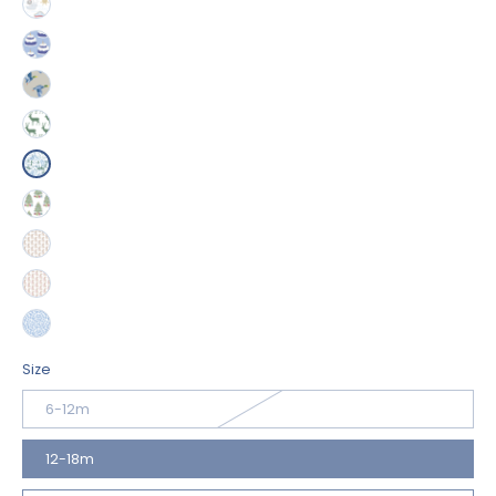
Size
6-12m
12-18m