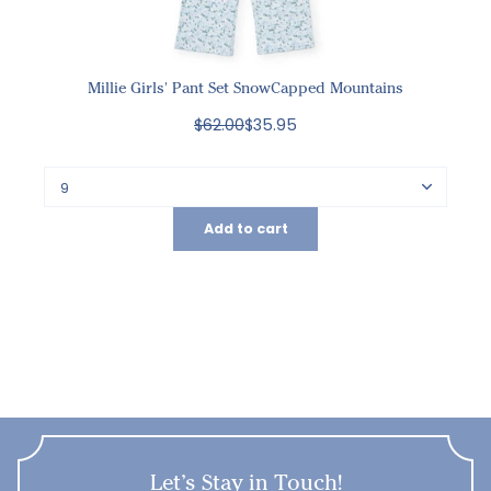
Millie Girls' Pant Set SnowCapped Mountains
$62.00
$35.95
Add to cart
Let’s Stay in Touch!