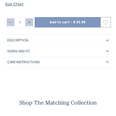
Size Chart
Add to cart
-
$ 35.95
DESCRIPTION
SIZING AND FIT
CARE INSTRUCTIONS
Shop The Matching Collection