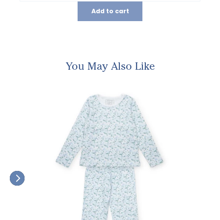
Add to cart
You May Also Like