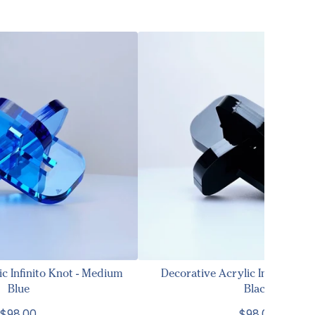
ic Infinito Knot - Medium
Decorative Acrylic Infinito Kno
Blue
Black
$98.00
$98.00