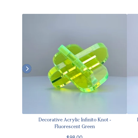
Decorative Acrylic Infinito Knot -
Fluorescent Green
$98.00