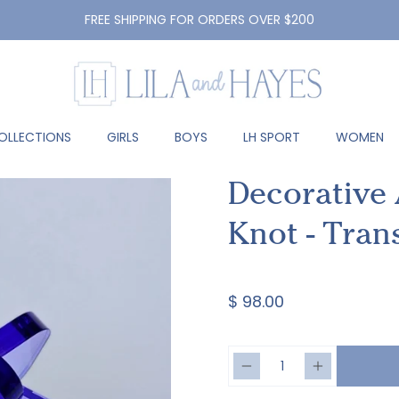
FREE SHIPPING FOR ORDERS OVER $200
OLLECTIONS
GIRLS
BOYS
LH SPORT
WOMEN
Decorative A
Knot - Tran
$ 98.00