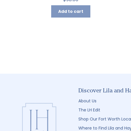
Add to cart
Discover Lila and H
About Us
The LH Edit
Shop Our Fort Worth Loca
Where to Find Lila and Ha