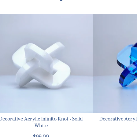
Decorative Acrylic Infinito Knot - Solid
Decorative Acryl
White
$98.00