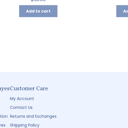
Add to cart
Ad
ayes
Customer Care
My Account
Contact Us
tion
Returns and Exchanges
yes
Shipping Policy