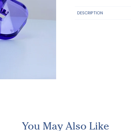
DESCRIPTION
You May Also Like