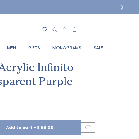
MEN
GIFTS
MONOGRAMS
SALE
crylic Infinito
sparent Purple
Add to cart
-
$ 98.00