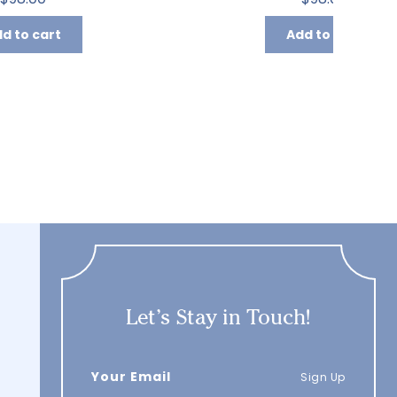
d to cart
Add to cart
Let’s Stay in Touch!
Sign Up