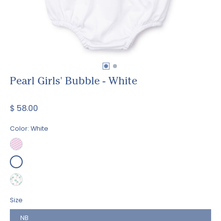
Pearl Girls' Bubble - White
$ 58.00
Color:
White
Size
NB