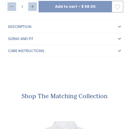
Add to cart
-
$ 58.00
DESCRIPTION
SIZING AND FIT
CARE INSTRUCTIONS
Shop The Matching Collection