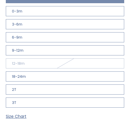
0-3m
3-6m
6-9m
9-12m
12-18m
18-24m
2T
3T
Size Chart