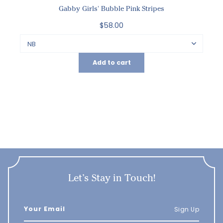
Gabby Girls' Bubble Pink Stripes
$58.00
Add to cart
Let’s Stay in Touch!
Sign Up