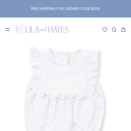
kip to
content
FREE SHIPPING FOR ORDERS OVER $200