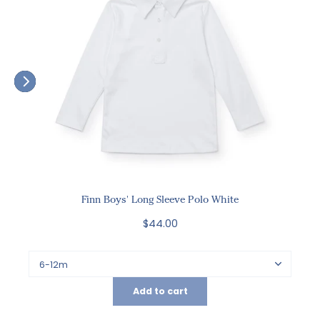
Finn Boys' Long Sleeve Polo White
$44.00
Add to cart