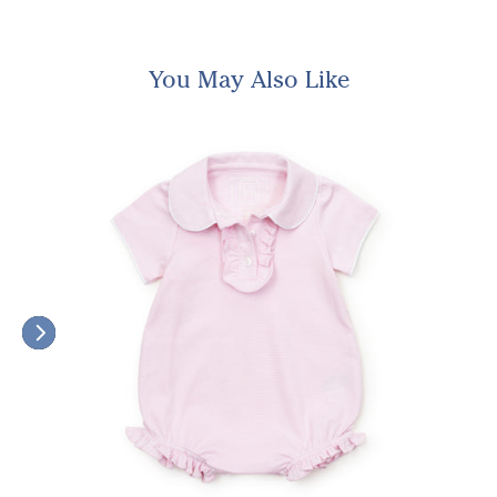
You May Also Like