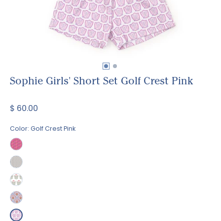
Sophie Girls' Short Set Golf Crest Pink
$ 60.00
Color:
Golf Crest Pink