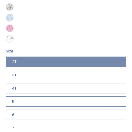
Size
2T
3T
4T
5
6
7