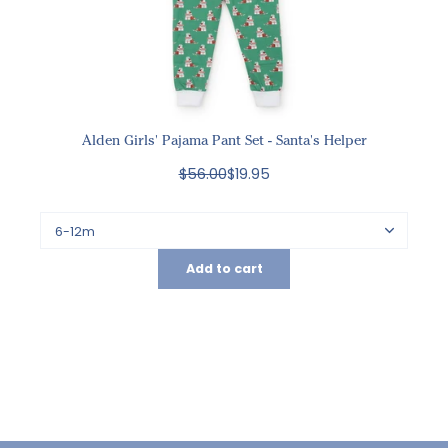
Alden Girls' Pajama Pant Set - Santa's Helper
$56.00
$19.95
Add to cart