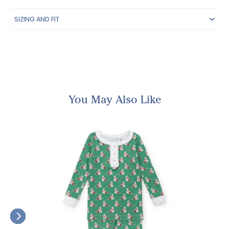
SIZING AND FIT
You May Also Like