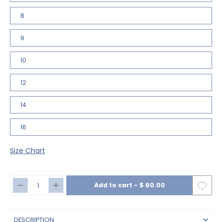
8
9
10
12
14
16
Size Chart
Add to cart
-
$ 60.00
DESCRIPTION