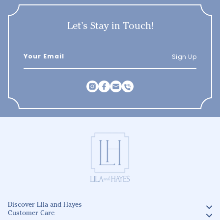
Let’s Stay in Touch!
Sign Up
Discover Lila and Hayes
Customer Care